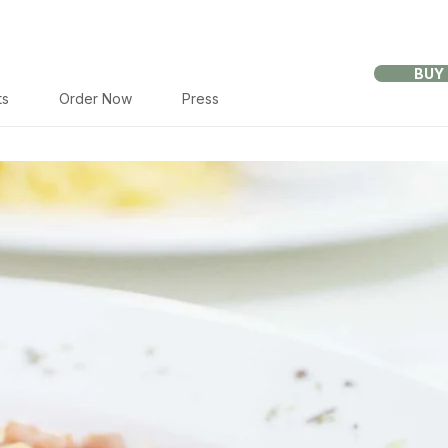
BUY
ts
Order Now
Press