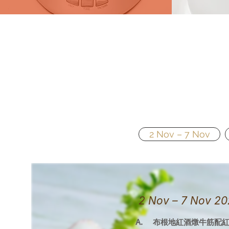
2 Nov – 7 Nov
2 Nov – 7 No
A. 布根地紅酒燉牛筋配紅米