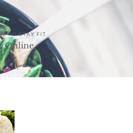
AY TO STAY FIT
r Online