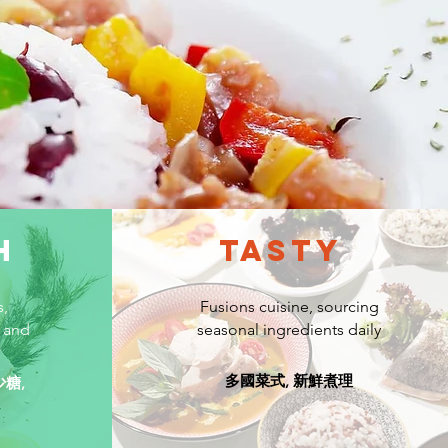
H
TASTY
s,
Fusions cuisine, sourcing
 and
seasonal ingredients daily
多國菜式, 新鮮煮理
少糖,