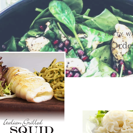
A TASTY W
Orde