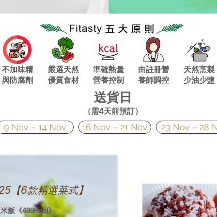
不加味精
嚴選天然
準確熱量
由註冊營
天然烹製
與
防腐劑
優質食材
營養控制
養師調控
少油少鹽
送貨日
（需4天前預訂）
9 Nov – 14 Nov
16 Nov – 21 Nov
23 Nov – 28 
v 2025【6款精選菜式】
飯《499Kcal》