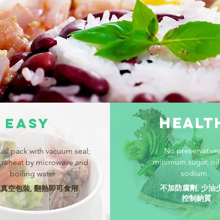
HEALT
EASY
No preservative
ual pack with vacuum seal;
minimum sugar, oil
 reheat by microwave and
sodium
boiling water
不加防腐劑, 少油
真空包裝, 翻熱即可食用
控制鈉質