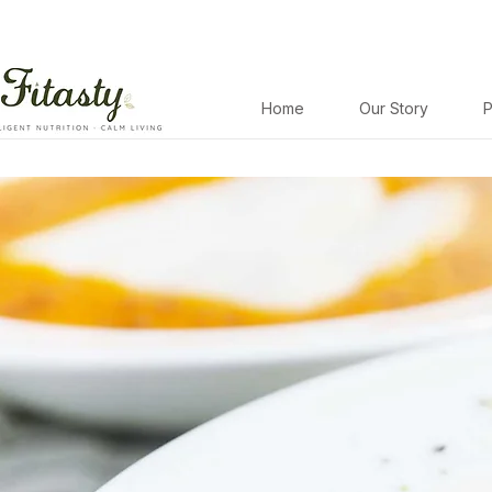
Home
Our Story
P