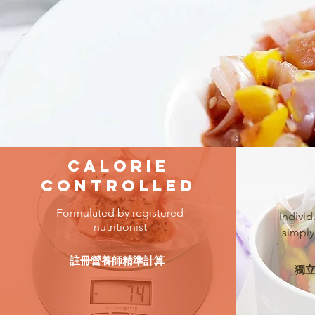
Calorie
Controlled
Formulated by registered
Individ
nutritionist
simply
註冊營養師精準計算
獨立