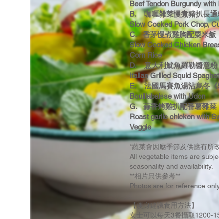
Beef Tendon Burgundy with
B. 咖喱雜菜慢煮豬扒長通粉《
Slow Cooked Pork Chop, Cu
C. 香茅慢煮雞胸配粟米飯《4
Slow Cooked Chicken Breas
Corn Rice
D. 意大利魷魚羅勒醬意粉《5
Italian Grilled Squid Spaghet
E. 法國馬賽魚湯沾烏冬《55
Bouillabaisse with Udon
G. 蒜香烤雞扒配番薯雜菜 
Roast garlic chicken with S
Veggie
*蔬菜會因應季節及供應有所改
All vegetable items are subj
seasonality and availability.
**相片只供參考**
Photos are for reference onl
【瘦身建議食用方法】
女士可以每天3餐攝取1200-1