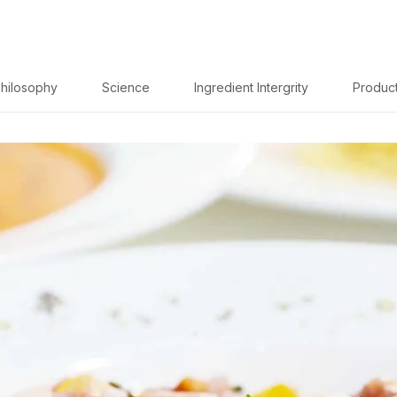
hilosophy
Science
Ingredient Intergrity
Produc