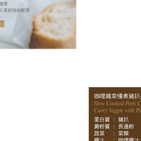
卡路里
人喜好自由配搭