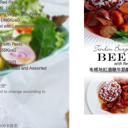
 Red Rice
474Kcal》
rry Veggie with Penne
95Kcal》
t with Lemongrass, Sweet
63Kcal》
ti with Pesto
5Kcal》
《NEW》
weet Potato and Assorted
變*
ect to change according to
y
500卡路里