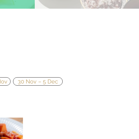
Nov
30 Nov – 5 Dec