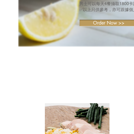
男士可以每天4餐攝取1800
✅以上只供參考，亦可跟據個
Order Now >>