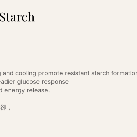
 Starch
 and cooling promote resistant starch formatio
eadier glucose response
d energy release.
冷卻，
。
，