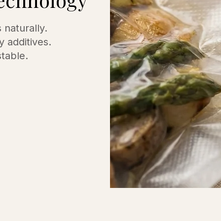
naturally.
y additives.
stable.