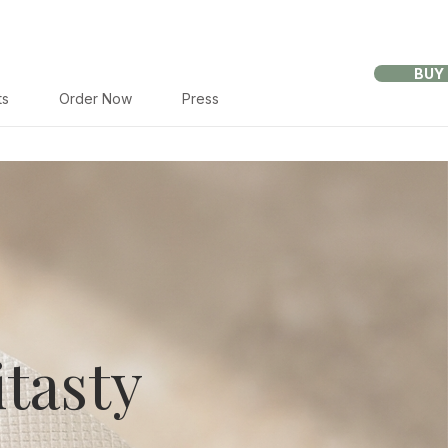
BUY
ts
Order Now
Press
tasty