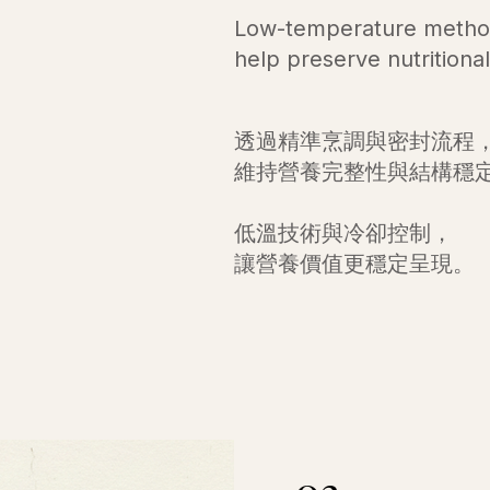
Low-temperature method
help preserve nutritional 
透過精準烹調與密封流程
維持營養完整性與結構穩
低溫技術與冷卻控制，
讓營養價值更穩定呈現。