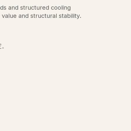
s and structured cooling
value and structural stability.
，
定。