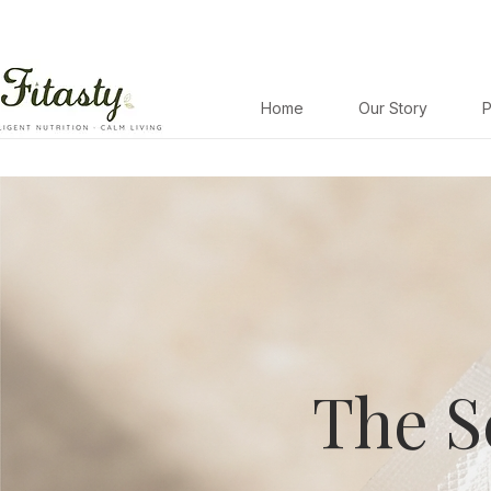
Home
Our Story
P
The S