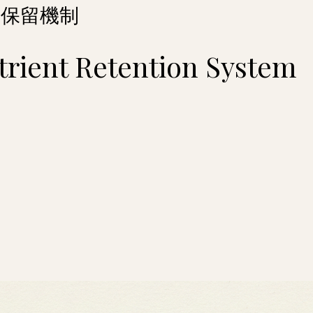
養保留機制
trient Retention System