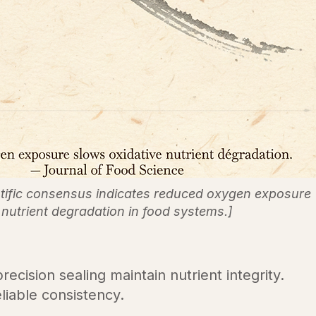
ntific consensus indicates reduced oxygen exposure
nutrient degradation in food systems.]
ecision sealing maintain nutrient integrity.
liable consistency.