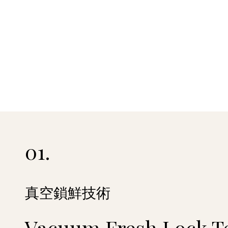
01.
真空鎖鮮技術
Vacuum Fresh Lock T