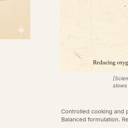
[Scie
slows 
Controlled cooking and pr
Balanced formulation. Re