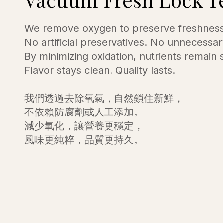
We remove oxygen to preserve freshness 
No artificial preservatives. No unnecessar
By minimizing oxidation, nutrients remain 
Flavor stays clean. Quality lasts.
我們透過去除氧氣，自然鎖住新鮮，
不依賴防腐劑或人工添加。
減少氧化，讓營養更穩定，
風味更純粹，品質更持久。