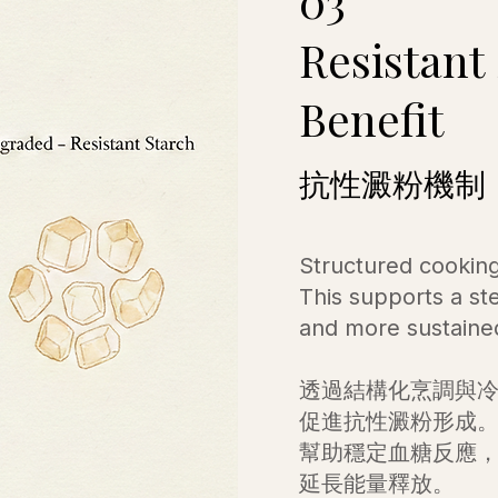
03
Resistant
Benefit
抗性澱粉機制
Structured cooking
This supports a st
and more sustaine
透過結構化烹調與
促進抗性澱粉形成
幫助穩定血糖反應
延長能量釋放。