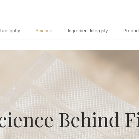
hilosophy
Science
Ingredient Intergrity
Produc
cience Behind Fi