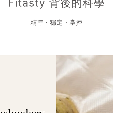
Fitasty 背後的科學
精準 · 穩定 · 掌控
echnology