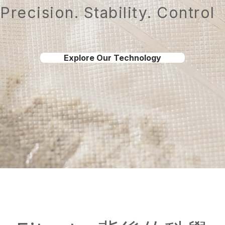
Precision. Stability. Control
Explore Our Technology